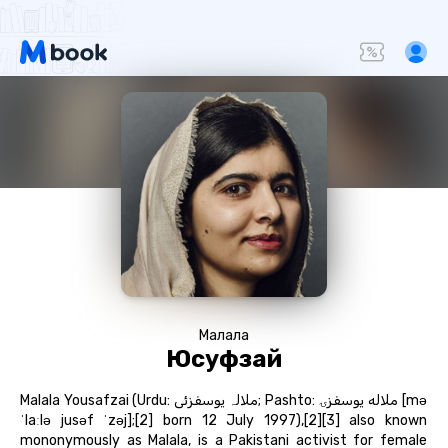
Малала
Юсуфзай
Malala Yousafzai (Urdu: ملالہ یوسفزئی‎; Pashto: ملاله یوسفزۍ‎ [mə
ˈlaːlə jusəf ˈzəj];[2] born 12 July 1997),[2][3] also known
mononymously as Malala, is a Pakistani activist for female